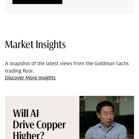
Market Insights
A snapshot of the latest views from the Goldman Sachs
trading floor.
Discover More Insights