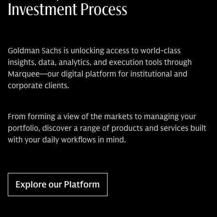
Investment Process
Goldman Sachs is unlocking access to world-class
insights, data, analytics, and execution tools through
Marquee—our digital platform for institutional and
corporate clients.
From forming a view of the markets to managing your
portfolio, discover a range of products and services built
with your daily workflows in mind.
Explore our Platform