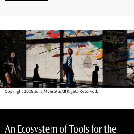
Copyright 2009 Julie Mehretu/All Rights Reserved.
An Ecosystem of Tools for the