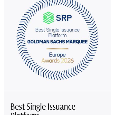
Best Single Issuance