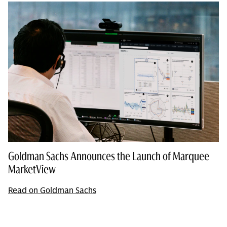
Goldman Sachs Announces the Launch of Marquee
MarketView
Read on Goldman Sachs