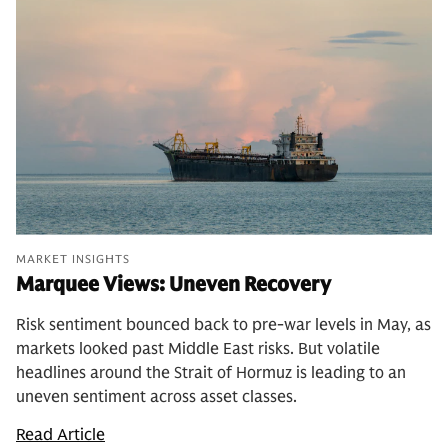
MARKET INSIGHTS
Marquee Views: Uneven Recovery
Risk sentiment bounced back to pre-war levels in May, as
markets looked past Middle East risks. But volatile
headlines around the Strait of Hormuz is leading to an
uneven sentiment across asset classes.
Read Article