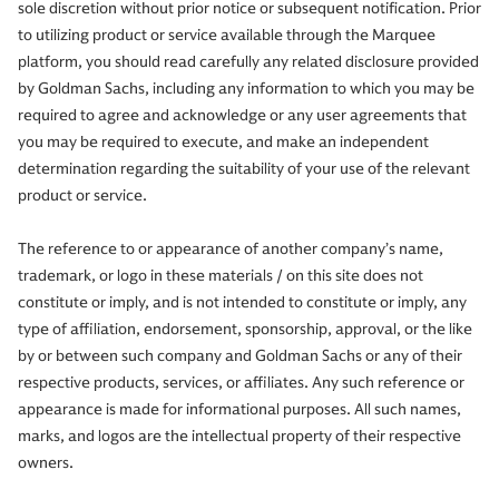
sole discretion without prior notice or subsequent notification. Prior
to utilizing product or service available through the Marquee
platform, you should read carefully any related disclosure provided
by Goldman Sachs, including any information to which you may be
required to agree and acknowledge or any user agreements that
you may be required to execute, and make an independent
determination regarding the suitability of your use of the relevant
product or service.
The reference to or appearance of another company’s name,
trademark, or logo in these materials / on this site does not
constitute or imply, and is not intended to constitute or imply, any
type of affiliation, endorsement, sponsorship, approval, or the like
by or between such company and Goldman Sachs or any of their
respective products, services, or affiliates. Any such reference or
appearance is made for informational purposes. All such names,
marks, and logos are the intellectual property of their respective
owners.