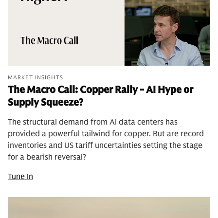
MARKET INSIGHTS
The Macro Call: Copper Rally - AI Hype or
Supply Squeeze?
The structural demand from AI data centers has
provided a powerful tailwind for copper. But are record
inventories and US tariff uncertainties setting the stage
for a bearish reversal?
Tune In