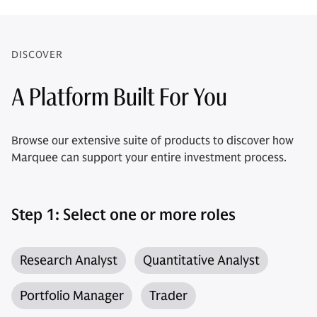
DISCOVER
A Platform Built For You
Browse our extensive suite of products to discover how
Marquee can support your entire investment process.
Step 1: Select one or more roles
Research Analyst
Quantitative Analyst
Portfolio Manager
Trader