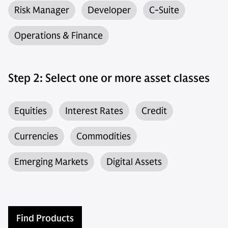
Risk Manager
Developer
C-Suite
Operations & Finance
Step 2: Select one or more asset classes
Equities
Interest Rates
Credit
Currencies
Commodities
Emerging Markets
Digital Assets
Find Products