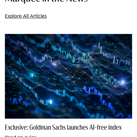
Explore All Articles
Exclusive: Goldman Sachs launches AI-free index