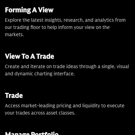
Forming A View
Explore the latest insights, research, and analytics from
our trading floor to help inform your view on the
markets.
View To A Trade
Create and iterate on trade ideas through a single, visual
and dynamic charting interface.
Trade
Access market-leading pricing and liquidity to execute
your trades across asset classes.
Manage Portfolio