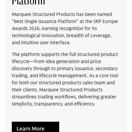
Platform
Marquee Structured Products has been named
"Best Single Issuance Platform" at the SRP Europe
Awards 2026, earning recognition for its
technological innovation, breadth of coverage,
and intuitive user interface.
The platform supports the full structured product
lifecycle—from idea generation and price
discovery through to primary issuance, secondary
trading, and lifecycle management. As a core tool
for both our structured products sales team and
their clients, Marquee Structured Products
streamlines trading workflows, delivering greater
simplicity, transparency, and efficiency.
Learn More