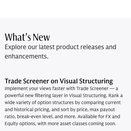
What’s New
Explore our latest product releases and
enhancements.
Trade Screener on Visual Structuring
Implement your views faster with Trade Screener — a
powerful new filtering layer in Visual Structuring. Rank a
wide variety of option structures by comparing current
and historical pricing, and sort by price, max payout
ratio, break-even level, and more. Available for FX and
Equity options, with more asset classes coming soon.