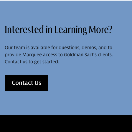
Interested in Learning More?
Our team is available for questions, demos, and to
provide Marquee access to Goldman Sachs clients.
Contact us to get started.
Contact Us