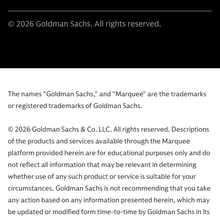
© 2026 Goldman Sachs. All rights reserved.
The names "Goldman Sachs," and "Marquee" are the trademarks
or registered trademarks of Goldman Sachs.
© 2026 Goldman Sachs & Co. LLC. All rights reserved. Descriptions
of the products and services available through the Marquee
platform provided herein are for educational purposes only and do
not reflect all information that may be relevant in determining
whether use of any such product or service is suitable for your
circumstances. Goldman Sachs is not recommending that you take
any action based on any information presented herein, which may
be updated or modified form time-to-time by Goldman Sachs in its