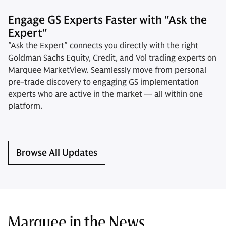
Engage GS Experts Faster with "Ask the
Expert"
"Ask the Expert" connects you directly with the right
Goldman Sachs Equity, Credit, and Vol trading experts on
Marquee MarketView. Seamlessly move from personal
pre-trade discovery to engaging GS implementation
experts who are active in the market — all within one
platform.
Browse All Updates
Marquee in the News