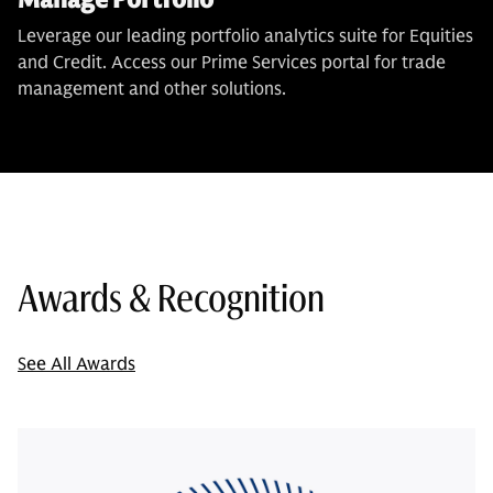
Leverage our leading portfolio analytics suite for Equities
and Credit. Access our Prime Services portal for trade
management and other solutions.
Awards & Recognition
See All Awards