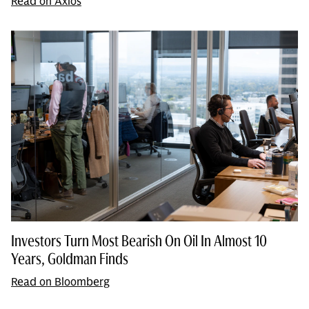
Read on Axios
Investors Turn Most Bearish On Oil In Almost 10
Years, Goldman Finds
Read on Bloomberg