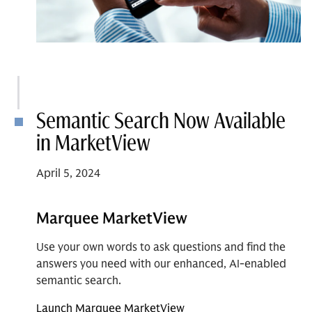
Semantic Search Now Available
in MarketView
April 5, 2024
Marquee MarketView
Use your own words to ask questions and find the
answers you need with our enhanced, AI-enabled
semantic search.
Launch Marquee MarketView