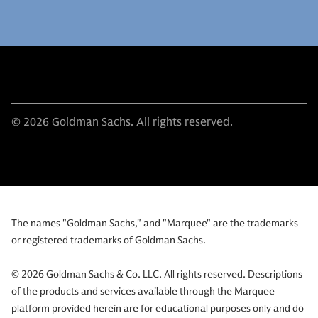
© 2026 Goldman Sachs. All rights reserved.
The names "Goldman Sachs," and "Marquee" are the trademarks
or registered trademarks of Goldman Sachs.
© 2026 Goldman Sachs & Co. LLC. All rights reserved. Descriptions
of the products and services available through the Marquee
platform provided herein are for educational purposes only and do