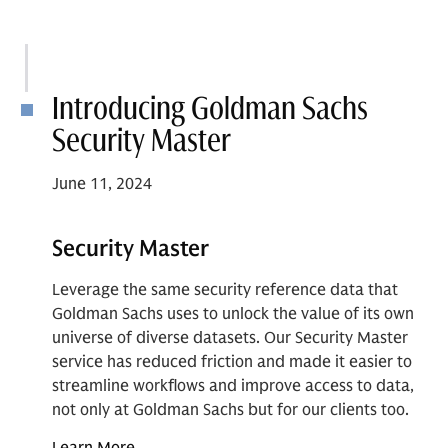
Introducing Goldman Sachs
Security Master
June 11, 2024
Security Master
Leverage the same security reference data that
Goldman Sachs uses to unlock the value of its own
universe of diverse datasets. Our Security Master
service has reduced friction and made it easier to
streamline workflows and improve access to data,
not only at Goldman Sachs but for our clients too.
Learn More