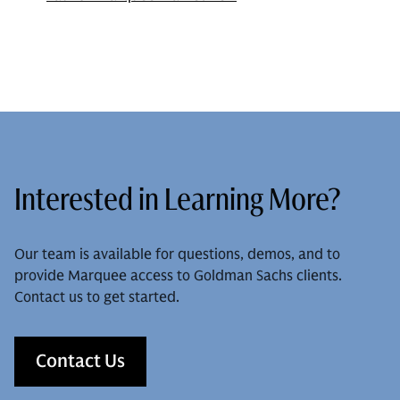
Interested in Learning More?
Our team is available for questions, demos, and to
provide Marquee access to Goldman Sachs clients.
Contact us to get started.
Contact Us