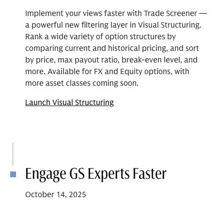
Implement your views faster with Trade Screener —
a powerful new filtering layer in Visual Structuring.
Rank a wide variety of option structures by
comparing current and historical pricing, and sort
by price, max payout ratio, break-even level, and
more. Available for FX and Equity options, with
more asset classes coming soon.
Launch Visual Structuring
Engage GS Experts Faster
October 14, 2025