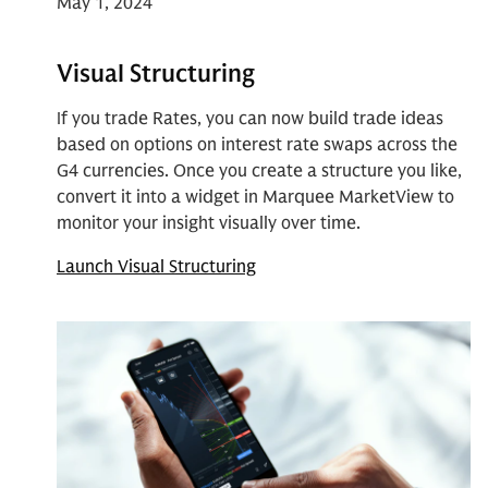
May 1, 2024
Visual Structuring
If you trade Rates, you can now build trade ideas
based on options on interest rate swaps across the
G4 currencies. Once you create a structure you like,
convert it into a widget in Marquee MarketView to
monitor your insight visually over time.
Launch Visual Structuring