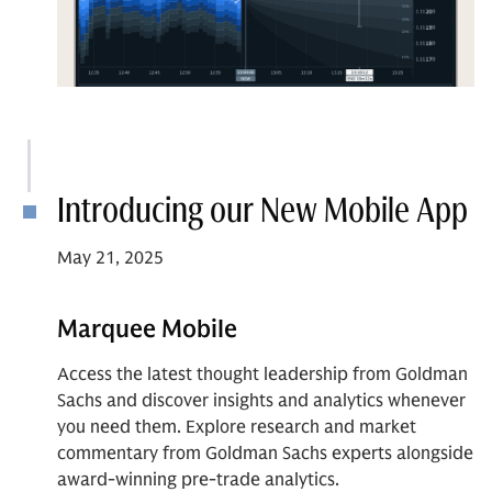
Introducing our New Mobile App
May 21, 2025
Marquee Mobile
Access the latest thought leadership from Goldman
Sachs and discover insights and analytics whenever
you need them. Explore research and market
commentary from Goldman Sachs experts alongside
award-winning pre-trade analytics.