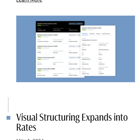
Visual Structuring Expands into
Rates