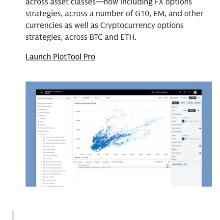
across asset classes—now including FX options
strategies, across a number of G10, EM, and other
currencies as well as Cryptocurrency options
strategies, across BTC and ETH.
Launch PlotTool Pro