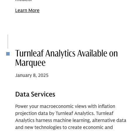
Learn More
Turnleaf Analytics Available on
Marquee
January 8, 2025
Data Services
Power your macroeconomic views with inflation
projection data by Turnleaf Analytics. Turnleaf
Analytics harness machine learning, alternative data
and new technologies to create economic and