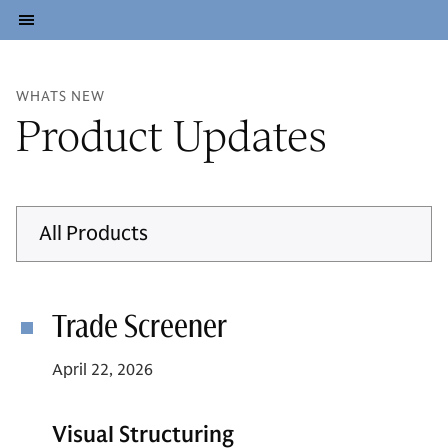
WHATS NEW
Product Updates
All Products
Trade Screener
April 22, 2026
Visual Structuring