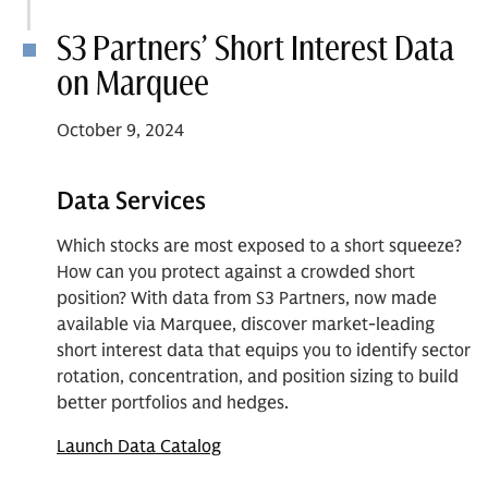
S3 Partners’ Short Interest Data
on Marquee
October 9, 2024
Data Services
Which stocks are most exposed to a short squeeze?
How can you protect against a crowded short
position? With data from S3 Partners, now made
available via Marquee, discover market-leading
short interest data that equips you to identify sector
rotation, concentration, and position sizing to build
better portfolios and hedges.
Launch Data Catalog