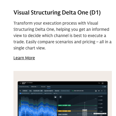
Visual Structuring Delta One (D1)
Transform your execution process with Visual
Structuring Delta One, helping you get an informed
view to decide which channel is best to execute a
trade. Easily compare scenarios and pricing – all in a
single chart view.
Learn More