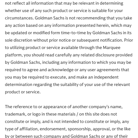
not reflect all information that may be relevant in determining
whether use of any such product or service is suitable for your
circumstances. Goldman Sachs is not recommending that you take
any action based on any information presented herein, which may
be updated or modified form time-to-time by Goldman Sachs in its
sole discretion without prior notice or subsequent notification. Prior
to utilizing product or service available through the Marquee
platform, you should read carefully any related disclosure provided
by Goldman Sachs, including any information to which you may be
required to agree and acknowledge or any user agreements that
you may be required to execute, and make an independent
determination regarding the suitability of your use of the relevant
product or service.
The reference to or appearance of another company’s name,
trademark, or logo in these materials / on this site does not
constitute or imply, and is not intended to constitute or imply, any
type of affiliation, endorsement, sponsorship, approval, or the like
by or between such company and Goldman Sachs or any of their