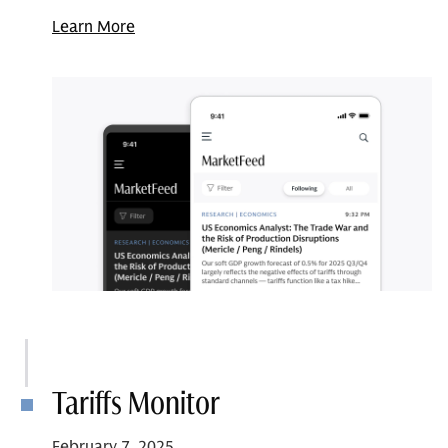
Learn More
Tariffs Monitor
February 7, 2025