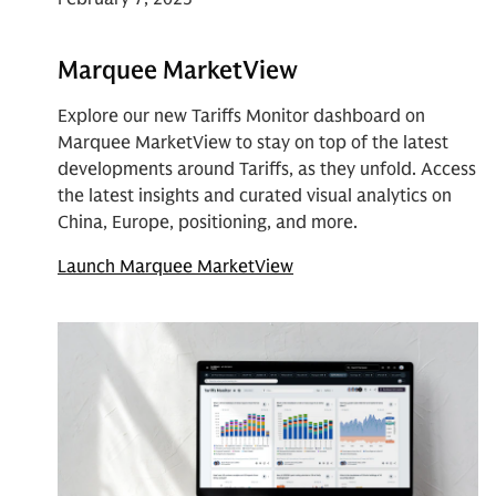
Marquee MarketView
Explore our new Tariffs Monitor dashboard on
Marquee MarketView to stay on top of the latest
developments around Tariffs, as they unfold. Access
the latest insights and curated visual analytics on
China, Europe, positioning, and more.
Launch Marquee MarketView