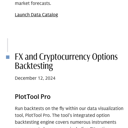
market forecasts.
Launch Data Catalog
FX and Cryptocurrency Options
Backtesting
December 12, 2024
PlotTool Pro
Run backtests on the fly within our data visualization
tool, PlotTool Pro. The tool's integrated option
backtesting engine covers numerous instruments