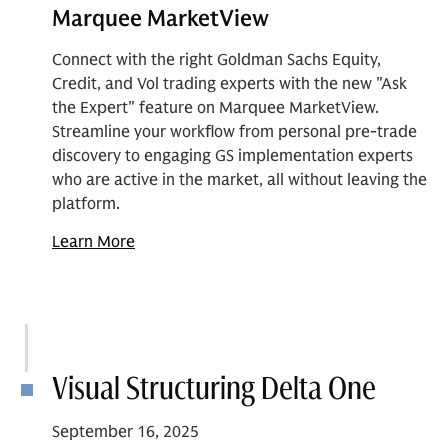
Marquee MarketView
Connect with the right Goldman Sachs Equity,
Credit, and Vol trading experts with the new "Ask
the Expert" feature on Marquee MarketView.
Streamline your workflow from personal pre-trade
discovery to engaging GS implementation experts
who are active in the market, all without leaving the
platform.
Learn More
Visual Structuring Delta One
September 16, 2025