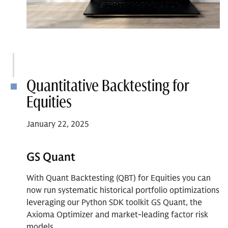
Quantitative Backtesting for
Equities
January 22, 2025
GS Quant
With Quant Backtesting (QBT) for Equities you can
now run systematic historical portfolio optimizations
leveraging our Python SDK toolkit GS Quant, the
Axioma Optimizer and market-leading factor risk
models.