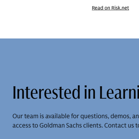
Read on Risk.net
Interested in Lear
Our team is available for questions, demos, 
access to Goldman Sachs clients. Contact us t