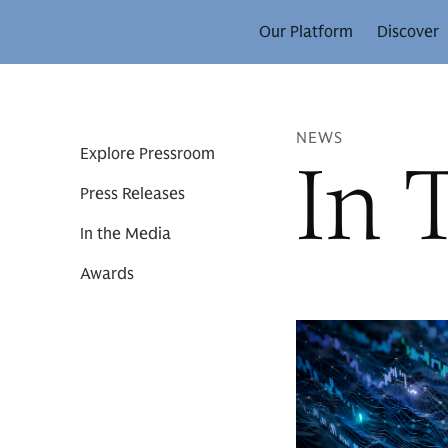
Our Platform
Discover
NEWS
In 
Explore Pressroom
Press Releases
In the Media
Awards