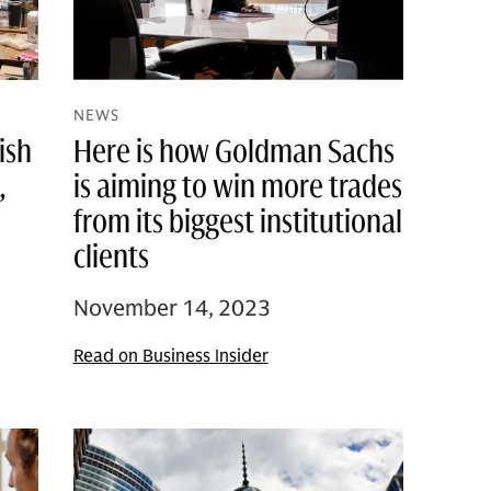
NEWS
ish
Here is how Goldman Sachs
,
is aiming to win more trades
from its biggest institutional
clients
November 14, 2023
Read on Business Insider