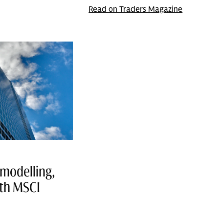
Read on Traders Magazine
modelling,
ith MSCI