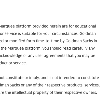
 Marquee platform provided herein are for educational
or service is suitable for your circumstances. Goldman
ed or modified form time-to-time by Goldman Sachs in
ugh the Marquee platform, you should read carefully any
d acknowledge or any user agreements that you may be
uct or service.
t constitute or imply, and is not intended to constitute
man Sachs or any of their respective products, services,
e the intellectual property of their respective owners.