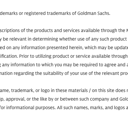
demarks or registered trademarks of Goldman Sachs.
scriptions of the products and services available through the
ay be relevant in determining whether use of any such product 
sed on any information presented herein, which may be updat
tification. Prior to utilizing product or service available thro
ng any information to which you may be required to agree an
ion regarding the suitability of your use of the relevant prod
, trademark, or logo in these materials / on this site does no
hip, approval, or the like by or between such company and Gold
for informational purposes. All such names, marks, and logos ar