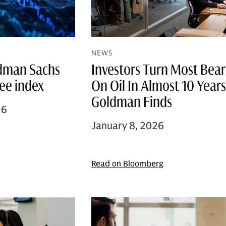
NEWS
ldman Sachs
Investors Turn Most Bear
ree index
On Oil In Almost 10 Years
Goldman Finds
26
January 8, 2026
Read on Bloomberg