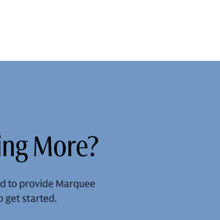
ning More?
and to provide Marquee
o get started.