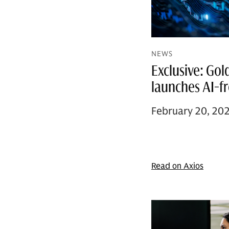
NEWS
Exclusive: Go
launches AI-f
February 20, 20
Read on Axios