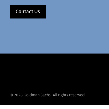
Contact Us
© 2026 Goldman Sachs. All rights reserved.