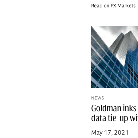
Read on FX Markets
NEWS
Goldman inks 
data tie-up w
May 17, 2021