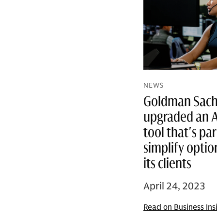
NEWS
Goldman Sachs
upgraded an 
tool that's par
simplify optio
its clients
April 24, 2023
Read on Business Ins