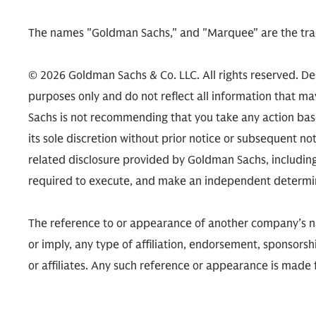
The names "Goldman Sachs," and "Marquee" are the tra
© 2026 Goldman Sachs & Co. LLC. All rights reserved. De
purposes only and do not reflect all information that m
Sachs is not recommending that you take any action ba
its sole discretion without prior notice or subsequent no
related disclosure provided by Goldman Sachs, includi
required to execute, and make an independent determinat
The reference to or appearance of another company’s name
or imply, any type of affiliation, endorsement, sponsors
or affiliates. Any such reference or appearance is made 