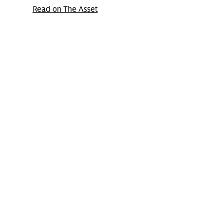
Read on The Asset