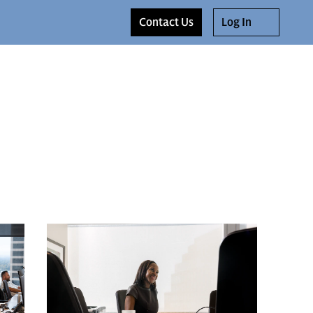
Contact Us
Log In