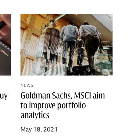
NEWS
Goldman Sachs, MSCI aim
Buy
to improve portfolio
analytics
May 18, 2021