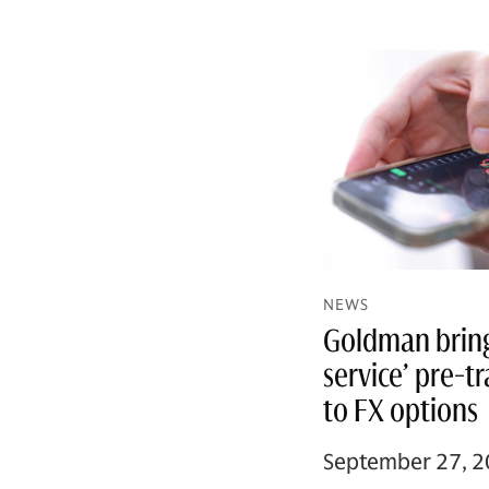
NEWS
Goldman brings
service’ pre-t
to FX options
September 27, 