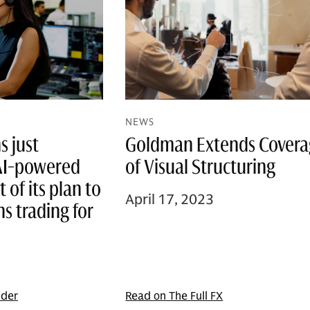
NEWS
Goldman Extends Cover
 just
of Visual Structuring
AI-powered
t of its plan to
April 17, 2023
ns trading for
ider
Read on The Full FX