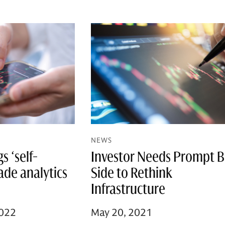
NEWS
 ‘self-
Investor Needs Prompt 
rade analytics
Side to Rethink
Infrastructure
2022
May 20, 2021