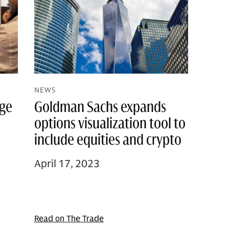
NEWS
age
Goldman Sachs expands
options visualization tool to
include equities and crypto
April 17, 2023
Read on The Trade