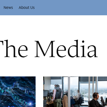
News
About Us
The Media